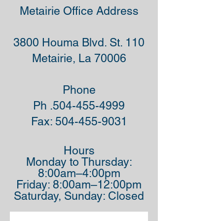
Metairie Office Address
3800 Houma Blvd. St. 110
Metairie, La 70006
Phone
Ph .504-455-4999
Fax:
504-455-9031
Hours
Monday to Thursday:
8:00am–4:00pm
Friday: 8:00am–12:00pm
Saturday, Sunday: Closed