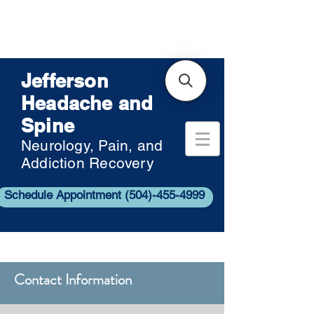
Jefferson
Headache and
Spine
Neurology, Pain, and
Addiction Recovery
Schedule Appointment (504)-455-4999
Contact Information